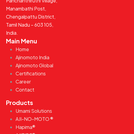
Panchanthiruthi Village,
Manambathi Post,
Chengalpattu District,
Tamil Nadu – 603 105,
India.
Main Menu
Home
Ajinomoto India
Ajinomoto Global
Certifications
Career
Contact
Products
Umami Solutions
AJI-NO-MOTO ®
Hapima®