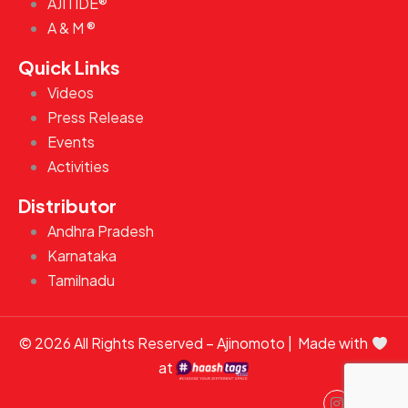
AJITIDE®
A & M ®
Quick Links
Videos
Press Release
Events
Activities
Distributor
Andhra Pradesh
Karnataka
Tamilnadu
© 2026 All Rights Reserved – Ajinomoto | Made with
at