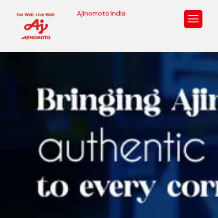
Ajinomoto India