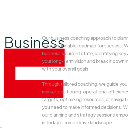
Business
Our business coaching approach to plann
clear, actionable roadmap for success. 
planning
business’s current state, identifying ke
your long-term vision and break it down i
&
with your overall goals.
strategy
Through tailored coaching, we guide you 
market positioning, operational efficiency
targets, optimizing resources, or navigat
you need to make informed decisions. Wit
our planning and strategy sessions empowe
in today’s competitive landscape.