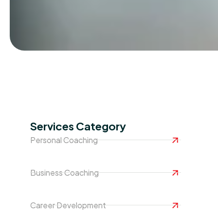
Services Category
Personal Coaching
Business Coaching
Career Development