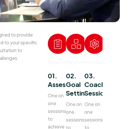
gned to provide
ed to your specific
ultation to
allenges.
01.
02.
03.
Assessment
Goal
Coaching
Setting
Sessions
One on
one
One on
One on
sessions
one
one
to
sessions
sessions
achieve
to
to