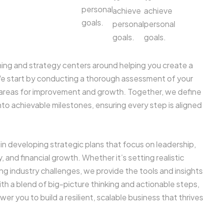
personal
achieve
achieve
goals.
personal
personal
goals.
goals.
ing and strategy centers around helping you create a
We start by conducting a thorough assessment of your
y areas for improvement and growth. Together, we define
nto achievable milestones, ensuring every step is aligned
in developing strategic plans that focus on leadership,
, and financial growth. Whether it’s setting realistic
ing industry challenges, we provide the tools and insights
h a blend of big-picture thinking and actionable steps,
r you to build a resilient, scalable business that thrives