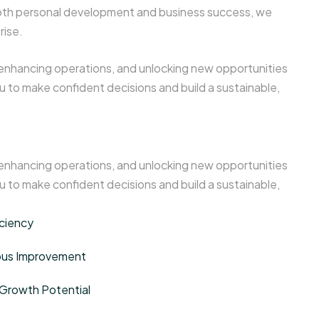
n both personal development and business success, we
rise.
 enhancing operations, and unlocking new opportunities
 to make confident decisions and build a sustainable,
 enhancing operations, and unlocking new opportunities
 to make confident decisions and build a sustainable,
iciency
uous Improvement
Growth Potential