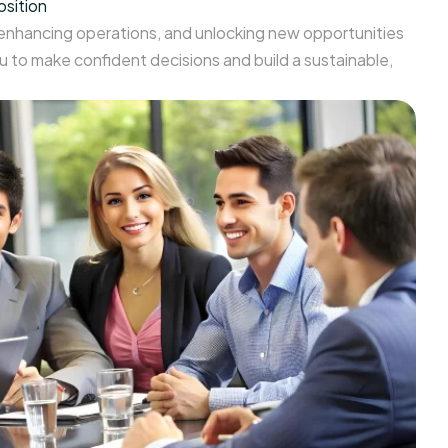
osition
 enhancing operations, and unlocking new opportunities
 to make confident decisions and build a sustainable,