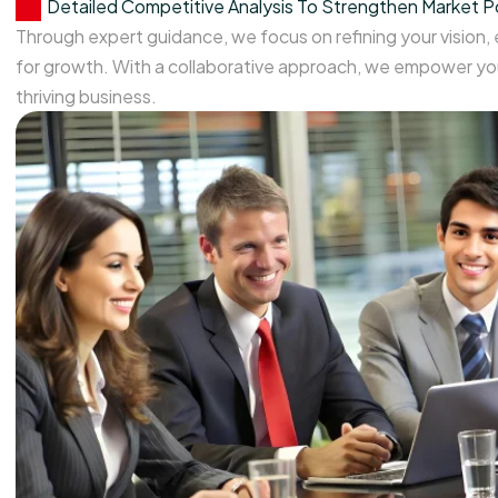
Detailed Competitive Analysis To Strengthen Market P
Through expert guidance, we focus on refining your vision,
for growth. With a collaborative approach, we empower you
thriving business.