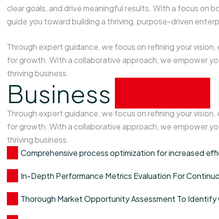
clear goals, and drive meaningful results. With a focus o
guide you toward building a thriving, purpose-driven enterp
Through expert guidance, we focus on refining your vision,
for growth. With a collaborative approach, we empower you
thriving business.
Business
analysis
Through expert guidance, we focus on refining your vision,
for growth. With a collaborative approach, we empower you
thriving business.
Comprehensive process optimization for increased eff
In-Depth Performance Metrics Evaluation For Contin
Thorough Market Opportunity Assessment To Identify 