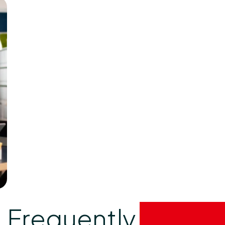
Frequently
asked 