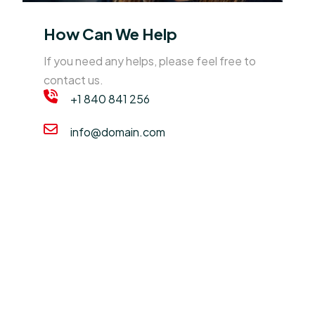
How Can We Help
If you need any helps, please feel free to
contact us.
+1 840 841 256
info@domain.com