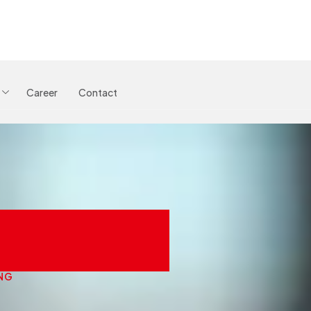
Career
Contact
oaching
NG