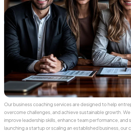
Our business coaching services are designed to help entrepr
overcome challenges, and achieve sustainable growth. We p
improve leadership skills, enhance team performance, and 
launching a startup or scaling an established business, ou