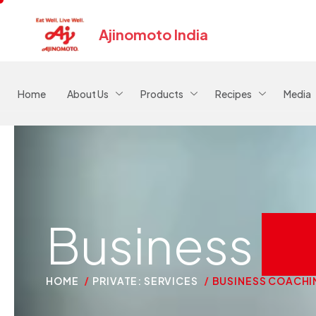
Ajinomoto India
Home
About Us
Products
Recipes
Media
Business
c
HOME
PRIVATE: SERVICES
BUSINESS COACHI