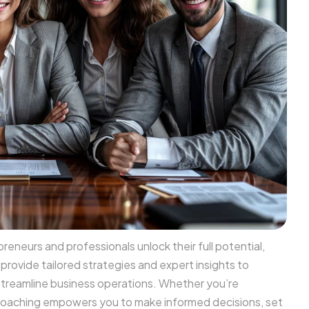
eneurs and professionals unlock their full potential,
rovide tailored strategies and expert insights to
streamline business operations. Whether you’re
r coaching empowers you to make informed decisions, set