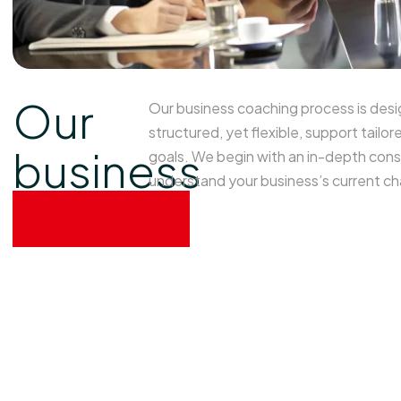
Our
Our business coaching process is desi
structured, yet flexible, support tailor
business
goals. We begin with an in-depth cons
understand your business’s current ch
process