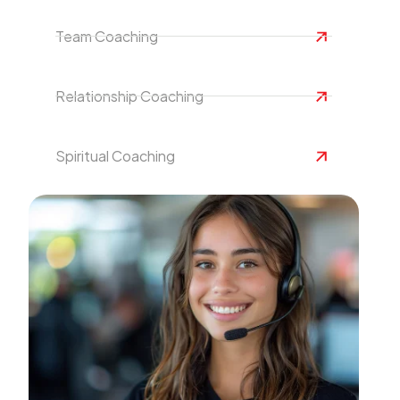
Team Coaching
Relationship Coaching
Spiritual Coaching