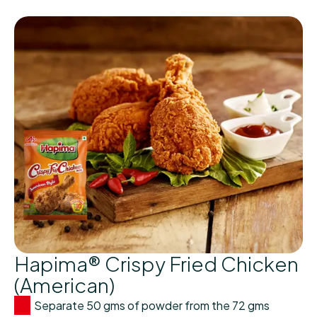
Hapima® Crispy Fried Chicken
(American)
Separate 50 gms of powder from the 72 gms