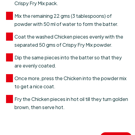
Crispy Fry Mix pack.
Mix the remaining 22 gms (3 tablespoons) of
powder with 50 ml of water to form the batter.
Coat the washed Chicken pieces evenly with the
separated 50 gms of Crispy Fry Mix powder.
Dip the same pieces into the batter so that they
are evenly coated.
Once more, press the Chicken into the powder mix
to get a nice coat.
Fry the Chicken pieces in hot oil till they turn golden
brown, then serve hot.