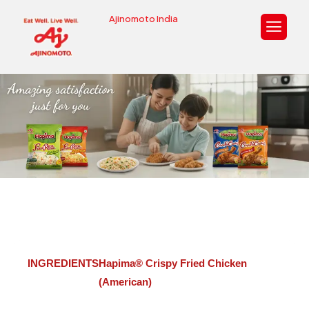
Ajinomoto India
Hapima® Crispy Fried Chicken
(American)