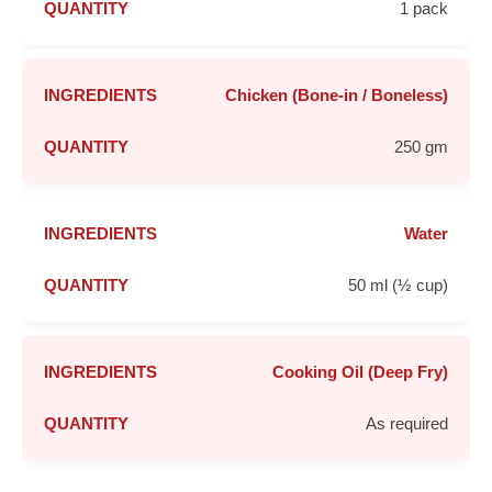
1 pack
Chicken (Bone-in / Boneless)
250 gm
Water
50 ml (½ cup)
Cooking Oil (Deep Fry)
As required