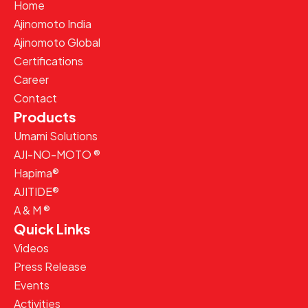
Home
Ajinomoto India
Ajinomoto Global
Certifications
Career
Contact
Products
Umami Solutions
AJI-NO-MOTO ®
Hapima®
AJITIDE®
A & M ®
Quick Links
Videos
Press Release
Events
Activities