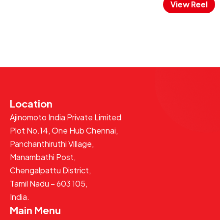
View Reel
Location
Ajinomoto India Private Limited
Plot No.14, One Hub Chennai,
Panchanthiruthi Village,
Manambathi Post,
Chengalpattu District,
Tamil Nadu – 603 105,
India.
Main Menu