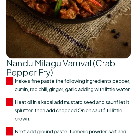
Nandu Milagu Varuval (Crab
Pepper Fry)
Make a fine paste the following ingredients pepper,
cumin, red chili, ginger, garlic adding with little water.
Heat oil in a kadai add mustard seed and saunf let it
splutter, then add chopped Onion sauté till little
brown.
Next add ground paste, turmeric powder, salt and