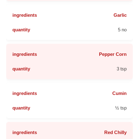
Garlic
5 no
Pepper Corn
3 tsp
Cumin
½ tsp
Red Chilly