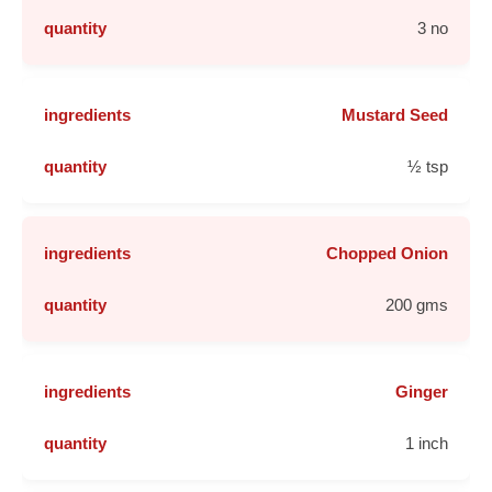
3 no
Mustard Seed
½ tsp
Chopped Onion
200 gms
Ginger
1 inch