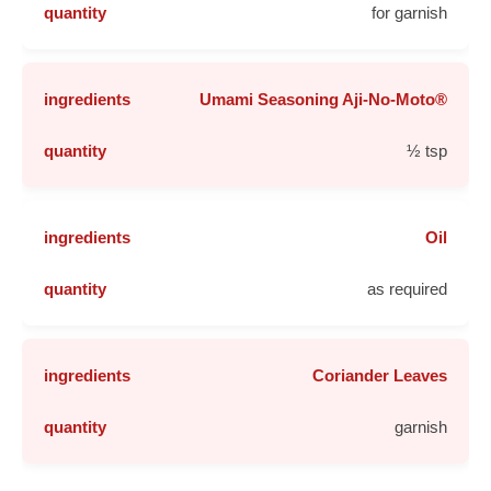
for garnish
Umami Seasoning Aji-No-Moto®
½ tsp
Oil
as required
Coriander Leaves
garnish