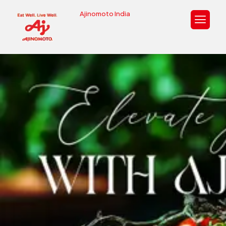
Ajinomoto India