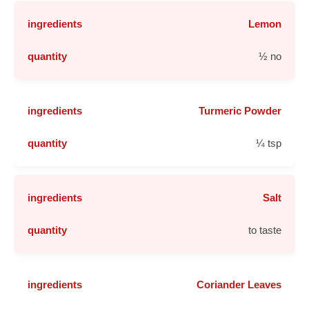
Lemon
½ no
Turmeric Powder
¼ tsp
Salt
to taste
Coriander Leaves