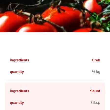
Crab
½ kg
Saunf
2 tbsp