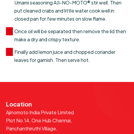
Umami seasoning AJI-NO-MOTO® stir well. Then
put cleaned crabs and little water cook well in
closed pan for few minutes on slow flame.
Once oil will be separated then remove the lid then
make a dry and crispy texture.
Finally add lemon juice and chopped coriander
leaves for garnish. Then serve hot.
Location
Ajinomoto India Private Limited
Plot No.14, One Hub Chennai,
Panchanthiruthi Village,