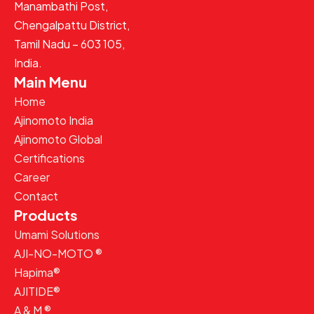
Manambathi Post,
Chengalpattu District,
Tamil Nadu – 603 105,
India.
Main Menu
Home
Ajinomoto India
Ajinomoto Global
Certifications
Career
Contact
Products
Umami Solutions
AJI-NO-MOTO ®
Hapima®
AJITIDE®
A & M ®