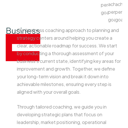
achieve
achie
personal
personal
perso
goals.
goals.
goals
Business
Our business coaching approach to planning and
planning
strategy centers around helping you create a
&
clear, actionable roadmap for success. We start
by conducting a thorough assessment of your
strategy
business’s current state, identifying key areas for
improvement and growth. Together, we define
your long-term vision and break it down into
achievable milestones, ensuring every step is
aligned with your overall goals.
Through tailored coaching, we guide you in
developing strategic plans that focus on
leadership, market positioning, operational