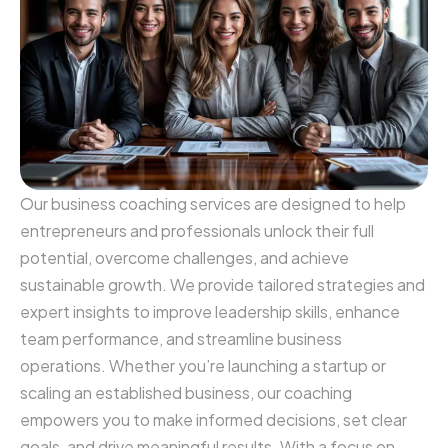
Our business coaching services are designed to help
entrepreneurs and professionals unlock their full
potential, overcome challenges, and achieve
sustainable growth. We provide tailored strategies and
expert insights to improve leadership skills, enhance
team performance, and streamline business
operations. Whether you’re launching a startup or
scaling an established business, our coaching
empowers you to make informed decisions, set clear
goals, and drive meaningful results. With a focus on