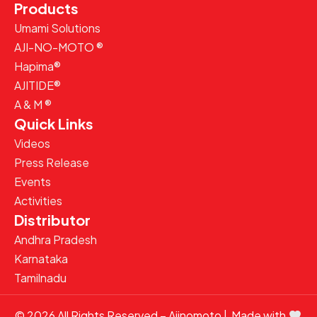
Products
Umami Solutions
AJI-NO-MOTO ®
Hapima®
AJITIDE®
A & M ®
Quick Links
Videos
Press Release
Events
Activities
Distributor
Andhra Pradesh
Karnataka
Tamilnadu
© 2026 All Rights Reserved – Ajinomoto | Made with