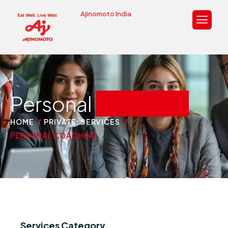
Ajinomoto India
Personal
coaching
HOME
PRIVATE: SERVICES
PERSONAL COACHING
Services Category