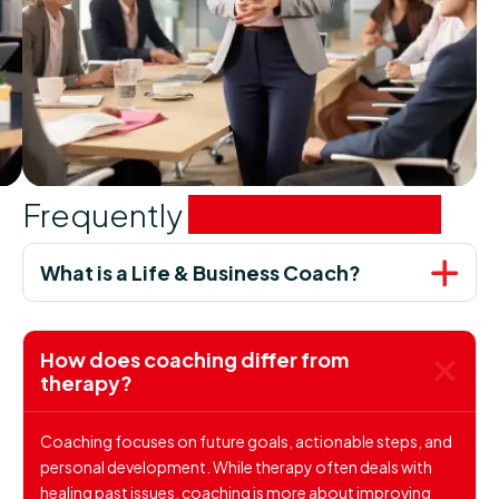
Frequently
asked questions
What is a Life & Business Coach?
How does coaching differ from
therapy?
Coaching focuses on future goals, actionable steps, and
personal development. While therapy often deals with
healing past issues, coaching is more about improving