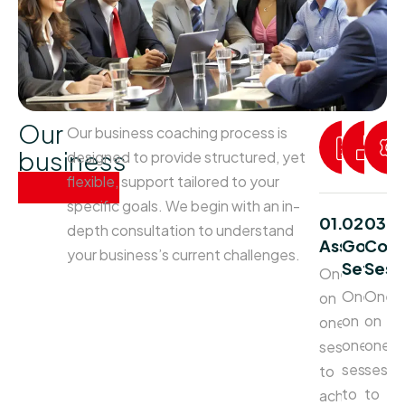
Our
Our business coaching process is
business
designed to provide structured, yet
process
flexible, support tailored to your
specific goals. We begin with an in-
01.
02.
03.
depth consultation to understand
Assessme
Goal
Coac
your business’s current challenges.
Setting
Sess
One
One
One
on
on
on
one
one
one
sessions
sessions
sessi
to
to
to
achieve