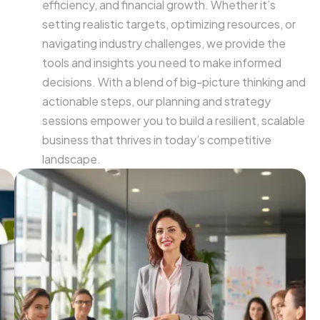
efficiency, and financial growth. Whether it’s
setting realistic targets, optimizing resources, or
navigating industry challenges, we provide the
tools and insights you need to make informed
decisions. With a blend of big-picture thinking and
actionable steps, our planning and strategy
sessions empower you to build a resilient, scalable
business that thrives in today’s competitive
landscape.