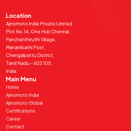
Location
Ajinomoto India Private Limited
Plot No.14, One Hub Chennai,
Panchanthiruthi Village,
Manambathi Post,
Chengalpattu District,
Tamil Nadu – 603 105,
India.
Main Menu
Home
Ajinomoto India
Ajinomoto Global
Certifications
Career
Contact