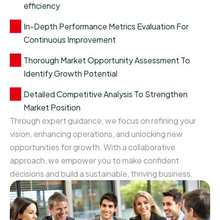
efficiency
In-Depth Performance Metrics Evaluation For
Continuous Improvement
Thorough Market Opportunity Assessment To
Identify Growth Potential
Detailed Competitive Analysis To Strengthen
Market Position
Through expert guidance, we focus on refining your
vision, enhancing operations, and unlocking new
opportunities for growth. With a collaborative
approach, we empower you to make confident
decisions and build a sustainable, thriving business.