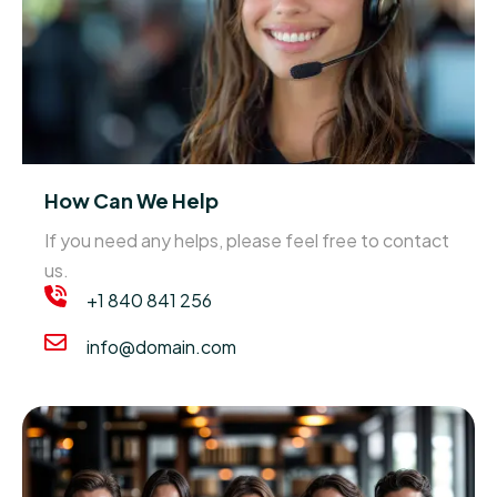
How Can We Help
If you need any helps, please feel free to contact
us.
+1 840 841 256
info@domain.com