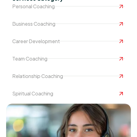
Personal Coaching
Business Coaching
Career Development
Team Coaching
Relationship Coaching
Spiritual Coaching