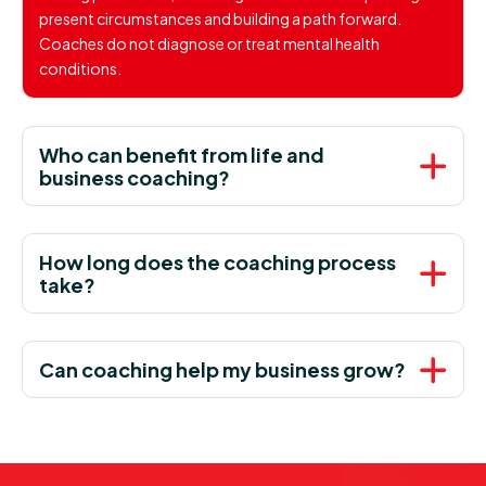
present circumstances and building a path forward.
Coaches do not diagnose or treat mental health
conditions.
Who can benefit from life and
business coaching?
How long does the coaching process
take?
Can coaching help my business grow?