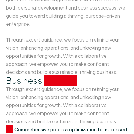
both personal development and business success, we
guide you toward building a thriving, purpose-driven
enterprise.
Through expert guidance, we focus on refining your
vision, enhancing operations, and unlocking new
opportunities for growth. With a collaborative
approach, we empower you to make confident
decisions and build a sustainable, thriving business.
Business
analysis
Through expert guidance, we focus on refining your
vision, enhancing operations, and unlocking new
opportunities for growth. With a collaborative
approach, we empower you to make confident
decisions and build a sustainable, thriving business.
Comprehensive process optimization for increased