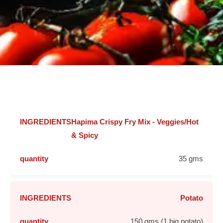
Hapima Crispy Fry Mix - Veggies/Hot
& Spicy
35 gms
Potato
150 gms (1 big potato)