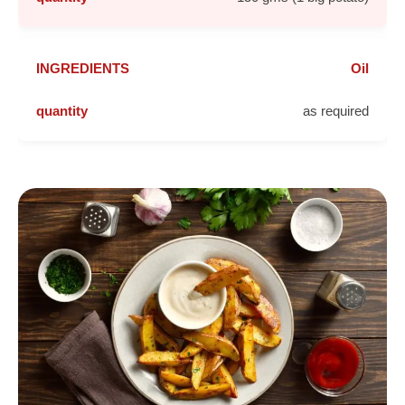
Oil
as required