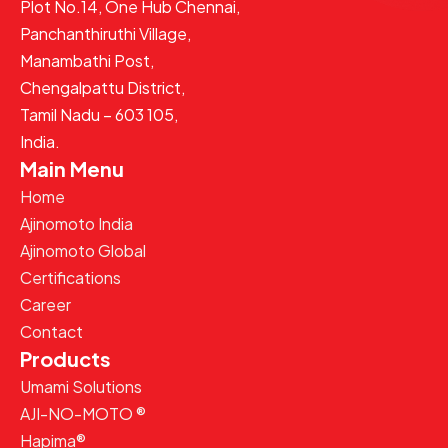
Plot No.14, One Hub Chennai,
Panchanthiruthi Village,
Manambathi Post,
Chengalpattu District,
Tamil Nadu – 603 105,
India.
Main Menu
Home
Ajinomoto India
Ajinomoto Global
Certifications
Career
Contact
Products
Umami Solutions
AJI-NO-MOTO ®
Hapima®