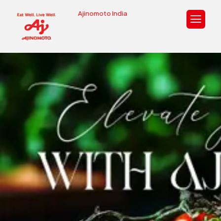
Ajinomoto India