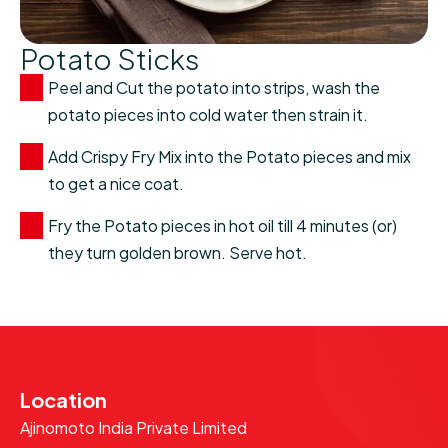
Potato Sticks
Peel and Cut the potato into strips, wash the
potato pieces into cold water then strain it.
Add Crispy Fry Mix into the Potato pieces and mix
to get a nice coat.
Fry the Potato pieces in hot oil till 4 minutes (or)
they turn golden brown. Serve hot.
Location
Ajinomoto India Private Limited