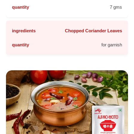
7 gms
Chopped Coriander Leaves
for garnish