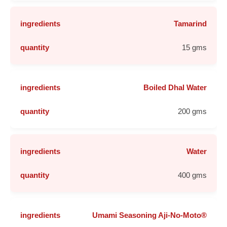
Tamarind
15 gms
Boiled Dhal Water
200 gms
Water
400 gms
Umami Seasoning Aji-No-Moto®