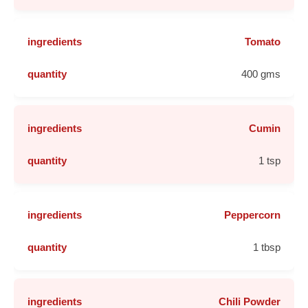
Tomato
400 gms
Cumin
1 tsp
Peppercorn
1 tbsp
Chili Powder