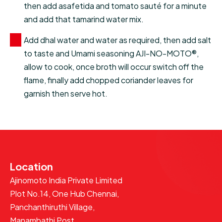
then add asafetida and tomato sauté for a minute
and add that tamarind water mix.
Add dhal water and water as required, then add salt
to taste and Umami seasoning AJI-NO-MOTO®,
allow to cook, once broth will occur switch off the
flame, finally add chopped coriander leaves for
garnish then serve hot.
Location
Ajinomoto India Private Limited
Plot No.14, One Hub Chennai,
Panchanthiruthi Village,
Manambathi Post,