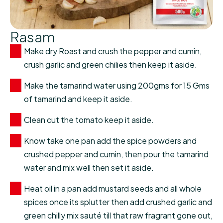
Rasam
Make dry Roast and crush the pepper and cumin,
crush garlic and green chilies then keep it aside.
Make the tamarind water using 200gms for 15 Gms
of tamarind and keep it aside.
Clean cut the tomato keep it aside.
Know take one pan add the spice powders and
crushed pepper and cumin, then pour the tamarind
water and mix well then set it aside.
Heat oil in a pan add mustard seeds and all whole
spices once its splutter then add crushed garlic and
green chilly mix sauté till that raw fragrant gone out,