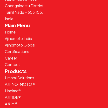
Chengalpattu District,
Tamil Nadu – 603 105,
India.
Main Menu
Home
Ajinomoto India
Ajinomoto Global
Certifications
Career
Contact
Products
Umami Solutions
AJI-NO-MOTO ®
Hapima®
AJITIDE®
A & M ®