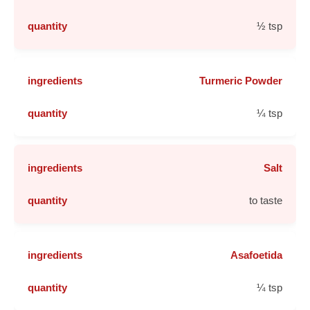
½ tsp
Turmeric Powder
¼ tsp
Salt
to taste
Asafoetida
¼ tsp