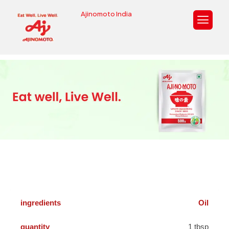
Ajinomoto India
Oil
1 tbsp