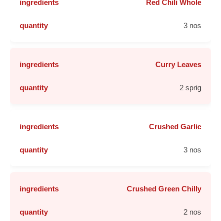
Red Chili Whole
3 nos
Curry Leaves
2 sprig
Crushed Garlic
3 nos
Crushed Green Chilly
2 nos