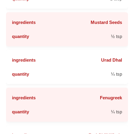
Mustard Seeds
½ tsp
Urad Dhal
¼ tsp
Fenugreek
¼ tsp