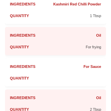
Kashmiri Red Chilli Powder
1 Tbsp
Oil
For frying
For Sauce
Oil
2 Tbsp