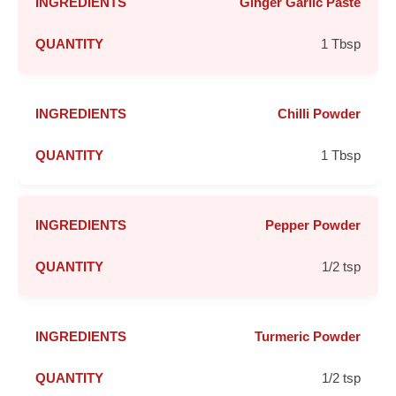
Ginger Garlic Paste
1 Tbsp
Chilli Powder
1 Tbsp
Pepper Powder
1/2 tsp
Turmeric Powder
1/2 tsp