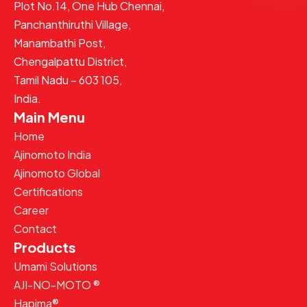
Plot No.14, One Hub Chennai,
Panchanthiruthi Village,
Manambathi Post,
Chengalpattu District,
Tamil Nadu – 603 105,
India.
Main Menu
Home
Ajinomoto India
Ajinomoto Global
Certifications
Career
Contact
Products
Umami Solutions
AJI-NO-MOTO ®
Hapima®