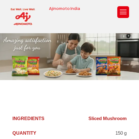
Ajinomoto India
Sliced Mushroom
150 g